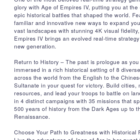
glory with Age of Empires IV, putting you at the 
epic historical battles that shaped the world. Fe
familiar and innovative new ways to expand you
vast landscapes with stunning 4K visual fidelity
Empires IV brings an evolved real-time strateg
new generation.
Return to History – The past is prologue as you
immersed in a rich historical setting of 8 diverse
across the world from the English to the Chines
Sultanate in your quest for victory. Build cities
resources, and lead your troops to battle on la
in 4 distinct campaigns with 35 missions that s
500 years of history from the Dark Ages up to t
Renaissance.
Choose Your Path to Greatness with Historical 
Live the adventures of Joan of Arc in her quest 