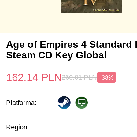
Age of Empires 4 Standard 
Steam CD Key Global
162.14
PLN
260.01
PLN
-38%
Platforma:
Region: