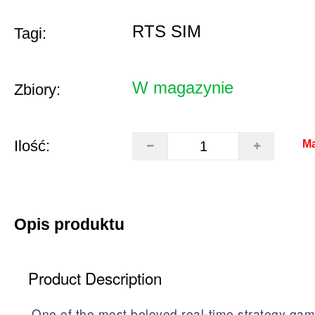
RTS SIM
Tagi:
W magazynie
Zbiory:
Ilość:
Ma
Opis produktu
Product Description
One of the most beloved real-time strategy gam