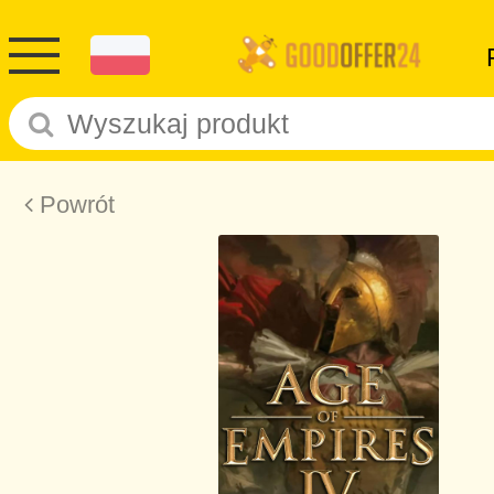
Powrót