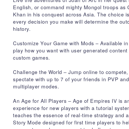
English, or command mighty Mongol troops as
Khan in his conquest across Asia. The choice i
every decision you make will determine the out
history.
Customize Your Game with Mods – Available in
play how you want with user generated content t
custom games.
Challenge the World – Jump online to compete,
spectate with up to 7 of your friends in PVP a
multiplayer modes.
An Age for All Players – Age of Empires IV is an
experience for new players with a tutorial syste
teaches the essence of real-time strategy and
Story Mode designed for first time players to h