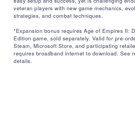
easy setup and success, yet is challenging eno
veteran players with new game mechanics, evo
strategies, and combat techniques.
*Expansion bonus requires Age of Empires II: De
Edition game, sold separately. Valid for pre-ord
Steam, Microsoft Store, and participating retail
requires broadband internet to download. See re
details.