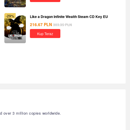
-29%
Like a Dragon Infinite Wealth Steam CD Key EU
216.67
PLN
303.35
PLN
Kup Teraz
 over 3 million copies worldwide.