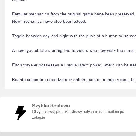
Familiar mechanics from the original game have been preserved, l
New mechanics have also been added.
Toggle between day and night with the push of a button to transfo
A new type of tale starring two travelers who now walk the same 
Each traveler possesses a unique latent power, which can be used 
Board canoes to cross rivers or sail the sea on a large vessel to
Szybka dostawa
Otrzymaj swój produkt cyfrowy natychmiast e-mailem po
zakupie.