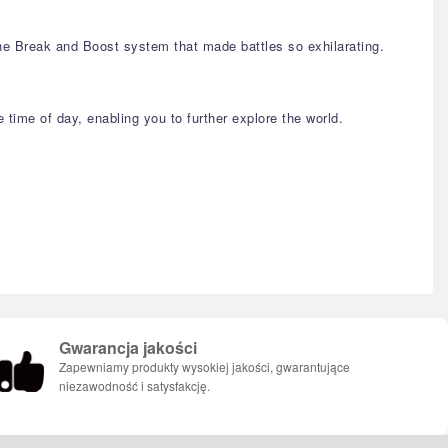
the Break and Boost system that made battles so exhilarating.
time of day, enabling you to further explore the world.
Gwarancja jakości
Zapewniamy produkty wysokiej jakości, gwarantujące
niezawodność i satysfakcję.