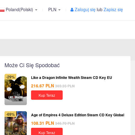
Poland(Polski)
PLN
Zaloguj się
lub
Zapisz się
Może Ci Się Spodobać
-29%
Like a Dragon Infinite Wealth Steam CD Key EU
216.67
PLN
303.35
PLN
Kup Teraz
-69%
Age of Empires 4 Deluxe Edition Steam CD Key Global
108.31
PLN
346.70
PLN
Kup Teraz