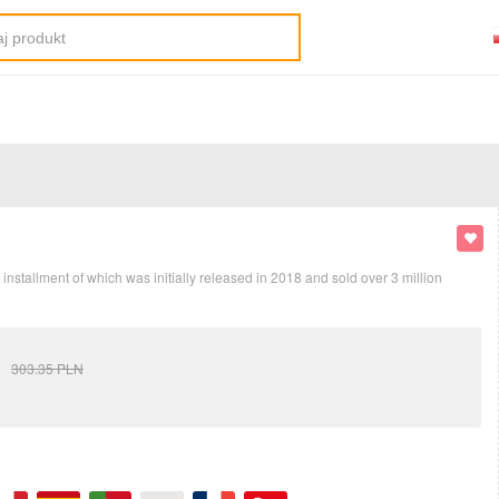
stallment of which was initially released in 2018 and sold over 3 million
303.35
PLN