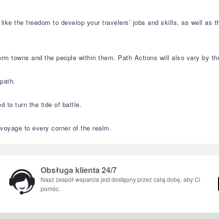
ike the freedom to develop your travelers’ jobs and skills, as well as 
rm towns and the people within them. Path Actions will also vary by the 
path.
to turn the tide of battle.
 voyage to every corner of the realm.
Obsługa klienta 24/7
Nasz zespół wsparcia jest dostępny przez całą dobę, aby Ci
pomóc.