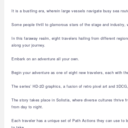
It is a bustling era, wherein large vessels navigate busy sea rou
Some people thrill to glamorous stars of the stage and industry, 
In this faraway realm, eight travelers hailing from different regio
along your journey.
Embark on an adventure all your own.
Begin your adventure as one of eight new travelers, each with the
The series’ HD-2D graphics, a fusion of retro pixel art and 3DCG
The story takes place in Solistia, where diverse cultures thrive 
from day to night.
Each traveler has a unique set of Path Actions they can use to b
to take.