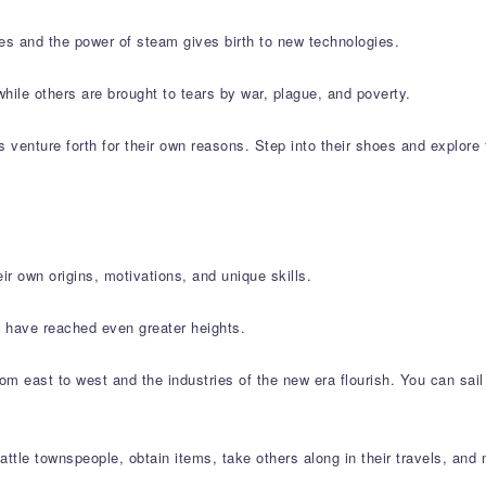
tes and the power of steam gives birth to new technologies.
while others are brought to tears by war, plague, and poverty.
ns venture forth for their own reasons. Step into their shoes and explore 
ir own origins, motivations, and unique skills.
, have reached even greater heights.
from east to west and the industries of the new era flourish. You can sa
attle townspeople, obtain items, take others along in their travels, and