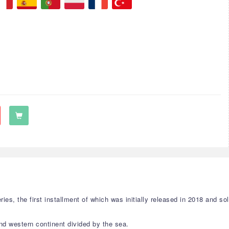
 the first installment of which was initially released in 2018 and sold
and western continent divided by the sea.