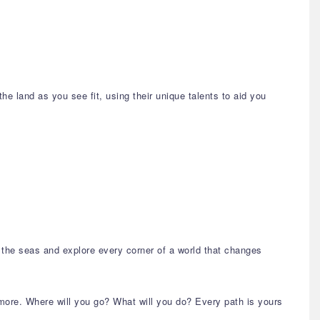
the land as you see fit, using their unique talents to aid you
il the seas and explore every corner of a world that changes
 more. Where will you go? What will you do? Every path is yours