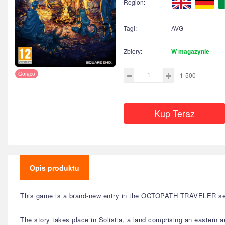
Region:
Tagi:
AVG
Zbiory:
W magazynie
Gorąco
1-500
Kup Teraz
Opis produktu
This game is a brand-new entry in the OCTOPATH TRAVELER series,
The story takes place in Solistia, a land comprising an eastern 