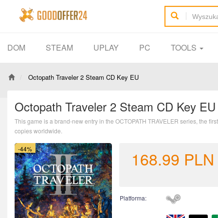
DOM
STEAM
UPLAY
PC
TOOLS
Octopath Traveler 2 Steam CD Key EU
Octopath Traveler 2 Steam CD Key EU
This game is a brand-new entry in the OCTOPATH TRAVELER series, the first in
copies worldwide.
-44%
168.99
PLN
Platforma: